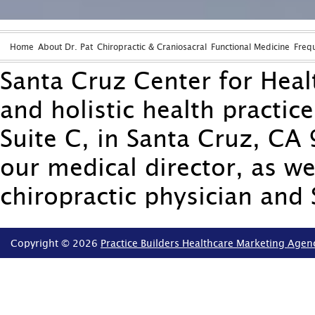
Home
About Dr. Pat
Chiropractic & Craniosacral
Functional Medicine
Freq
Santa Cruz Center for Healt
and holistic health practic
Suite C, in Santa Cruz, CA 
our medical director, as we
chiropractic physician and 
Copyright © 2026
Practice Builders Healthcare Marketing Agen