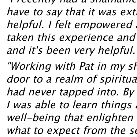
"I recently had a shamanic
have to say that it was e
helpful. I felt empowered a
taken this experience and i
and it's been very helpful.
"Working with Pat in my 
door to a realm of spiritu
had never tapped into. By 
I was able to learn things
well-being that enlighte
what to expect from the se