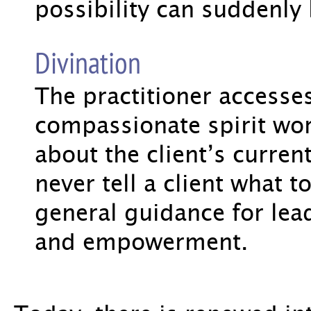
possibility can suddenl
Divination
The practitioner accesse
compassionate spirit wor
about the client’s current 
never tell a client what t
general guidance for lead
and empowerment.