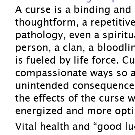
A curse is a binding and 
thoughtform, a repetitiv
pathology, even a spiritua
person, a clan, a bloodlin
is fueled by life force. 
compassionate ways so a
unintended consequence
the effects of the curse w
energized and more opti
Vital health and “good l