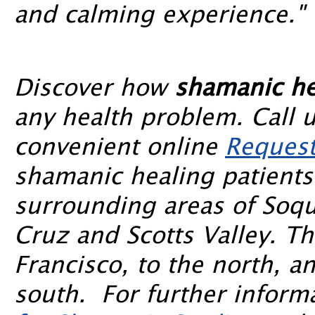
and calming experience."
Discover how
shamanic he
any health problem. Call 
convenient online
Request
shamanic healing patients
surrounding areas of Soqu
Cruz and Scotts Valley. T
Francisco, to the north, a
south. For further informa