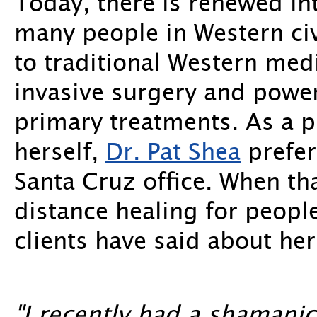
Today, there is renewed in
many people in Western civi
to traditional Western med
invasive surgery and power
primary treatments. As a
herself,
Dr. Pat Shea
prefer
Santa Cruz office. When th
distance healing for people
clients have said about her