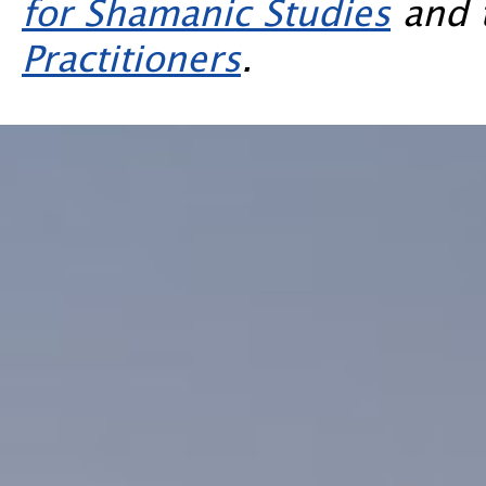
for Shamanic Studies
and 
Practitioners
.