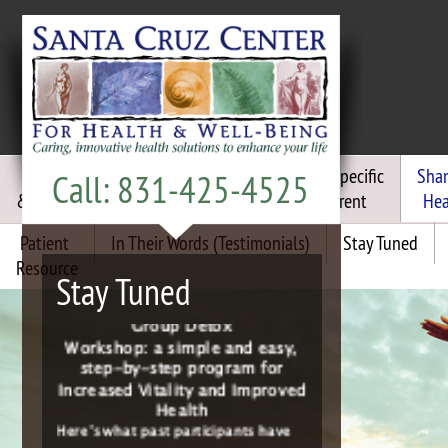
Chiropractic
Functional
Frequency Specific
Sha
Call: 831-425-4525
& Craniosacral
Medicine
Micro Current
Hea
Patient
In Their Words (Testimonials)
Stay Tuned
Resource
Join the “Energized For Life”
Stay Tuned
Group Detox
Workshop: a simple and easy,
step-by-step program for
Increased Vitality and Improved
Health
Here’s what past participants have
to say:
“I’m sleeping better